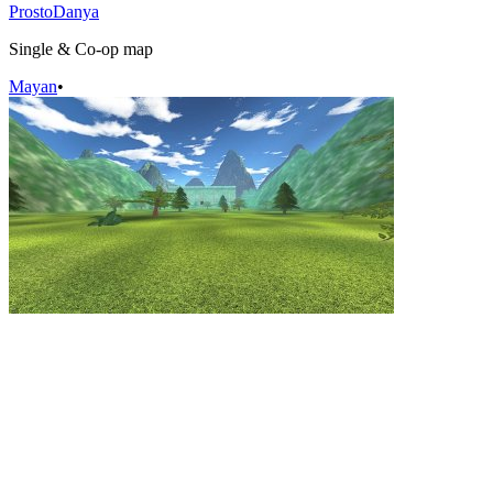
ProstoDanya
Single & Co-op map
Mayan
•