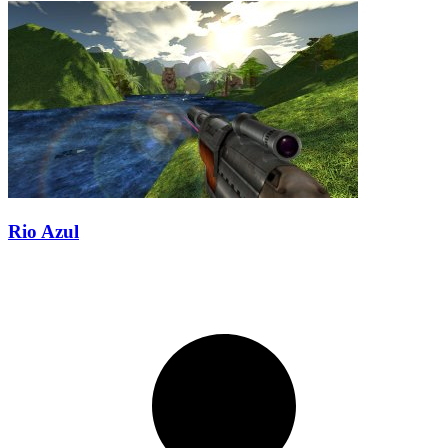
Rio Azul