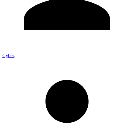
Cyber
,