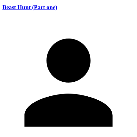
Beast Hunt (Part one)