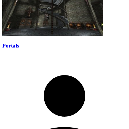
Portals