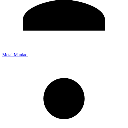
Metal Maniac
,