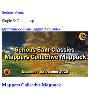
Serious Worm
Single & Co-op map
Igromania
•
Mayan
•
English Available
•
Mappers Collective Mappack