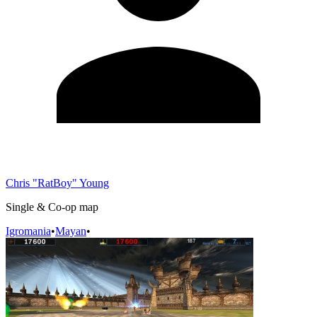
Chris "RatBoy" Young
Single & Co-op map
Igromania
•
Mayan
•