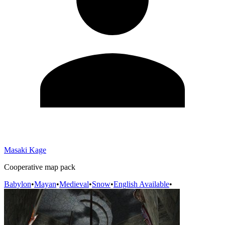
Masaki Kage
Cooperative map pack
Babylon
•
Mayan
•
Medieval
•
Snow
•
English Available
•