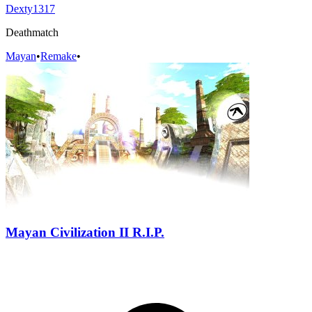
Dexty1317
Deathmatch
Mayan
•
Remake
•
Mayan Civilization II R.I.P.