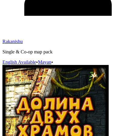
Rakanishu
Single & Co-op map pack
English Available
•
Mayan
•