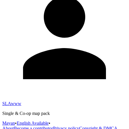
SLAwww
Single & Co-op map pack
Mayan
•
English Available
•
About
Become a contributor
Privacy policy
Copyright & DMCA