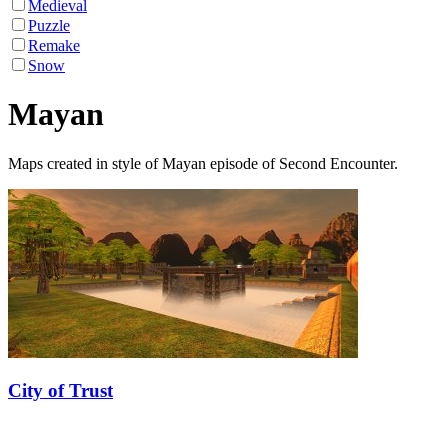
Medieval
Puzzle
Remake
Snow
Mayan
Maps created in style of Mayan episode of Second Encounter.
City of Trust