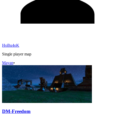
HoBu4oK
Single player map
Mayan
•
DM-Freedom