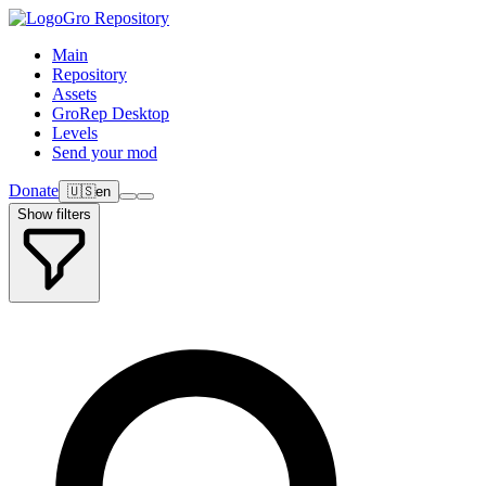
Gro Repository
Main
Repository
Assets
GroRep Desktop
Levels
Send your mod
Donate
🇺🇸
en
Show filters