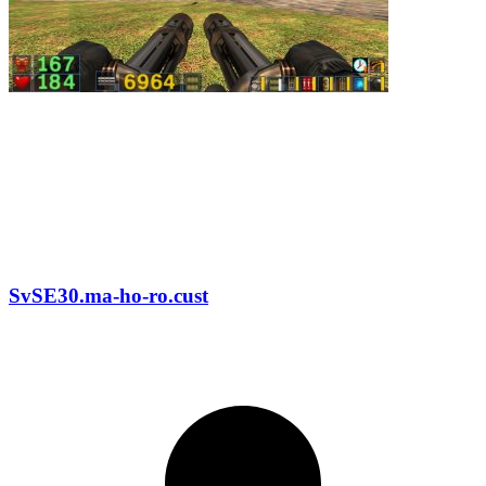
SvSE30.ma-ho-ro.cust