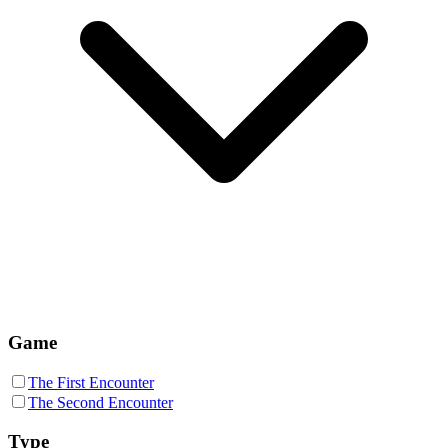
Game
The First Encounter
The Second Encounter
Type