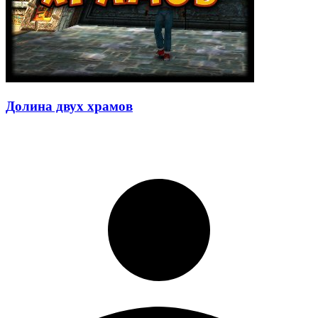
Долина двух храмов