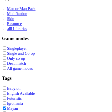
Map or Map Pack
Modification
Skin
Resource
.dll Libraries
Game modes
Singleplayer
Single and Co-op
Only co-op
Deathmatch
All game modes
Tags
Babylon
English Available
Futuristic
Igromania
Mayan