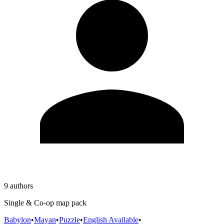
9 authors
Single & Co-op map pack
Babylon
•
Mayan
•
Puzzle
•
English Available
•