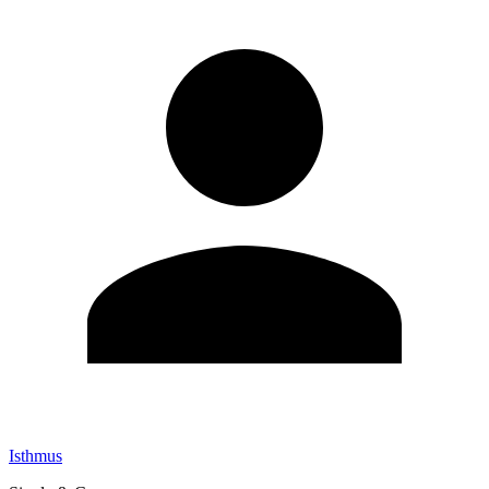
Isthmus