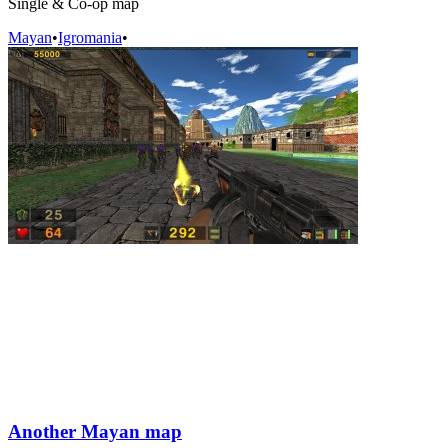
Single & Co-op map
Mayan
•
Igromania
•
Another Mayan map