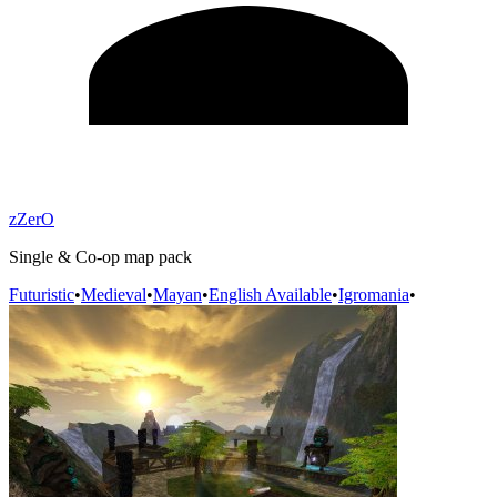
zZerO
Single & Co-op map pack
Futuristic
•
Medieval
•
Mayan
•
English Available
•
Igromania
•