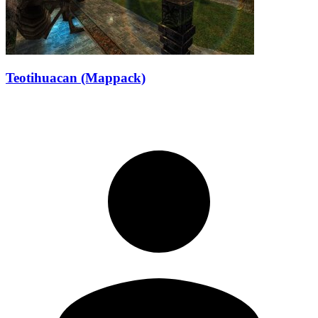
Teotihuacan (Mappack)