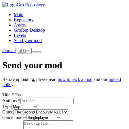
Gro Repository
Main
Repository
Assets
GroRep Desktop
Levels
Send your mod
Donate
🇺🇸
en
Send your mod
Before uploading, please read
how to pack a mod
and our
upload
policy
.
Title *
Authors *
Type
Game
Game modes