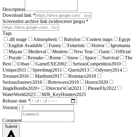
Description
Download link *
Screenshot archive link (widescreen jpegs) *
Tags
.dll usage
Atmospheric
Babylon
Contest maps
Egypt
English Available
Funny
Futuristic
Horror
Igromania
Mayan
Medieval
Modern
New Year
Oasis
Official
Puzzle
Remake
Rome
Snow
Space
Survival
The
Best
Urban
GameEXE2002
SeriousCompetition2010
Unique2011
Speedmap2011
Quest2013
Odyssey2014
Treasure2016
Manhunt2017
Brainiacs2018
SeriousJourney2018
Retrowave2019
Horror2020
JingleBombs2020+
Director'sCut2021
PleaseFly2022
WaterWorld2023
MJ8_KeyHunters2025
Release date *
Version
Comment
Submit