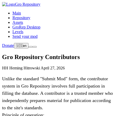
Gro Repository
Main
Repository
Assets
GroRep Desktop
Levels
Send your mod
Donate
🇺🇸
en
Gro Repository Contributors
HH
Heming Hitrowski
April 27, 2026
Unlike the standard "Submit Mod" form, the contributor
system in Gro Repository involves full participation in
filling the database. A contributor is a trusted member who
independently prepares material for publication according
to the site's standards.
Principle of operation: