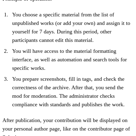
You choose a specific material from the list of
unpublished works (or add your own) and assign it to
yourself for 7 days. During this period, other
participants cannot edit this material.
You will have access to the material formatting
interface, as well as automation and search tools for
specific works.
You prepare screenshots, fill in tags, and check the
correctness of the archive. After that, you send the
mod for moderation. The administrator checks
compliance with standards and publishes the work.
After publication, your contribution will be displayed on
your personal author page, like on the contributor page of