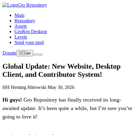
Gro Repository
Main
Repository
Assets
GroRep Desktop
Levels
Send your mod
Donate
🇺🇸
en
Global Update: New Website, Desktop
Client, and Contributor System!
HH
Heming Hitrowski
May 30, 2026
Hi guys!
Gro Repository has finally received its long-
awaited update. It’s been quite a while, but I’m sure you’re
going to love it!