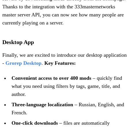
Thanks to the integration with the 333masternetworks
master server API, you can now see how many people are
currently playing on a server.
Desktop App
Finally, we are excited to introduce our desktop application
-
Grorep Desktop
.
Key Features:
Convenient access to over 400 mods
– quickly find
what you need using filters by tags, game, title, and
author.
Three-language localization
– Russian, English, and
French.
One-click downloads
– files are automatically