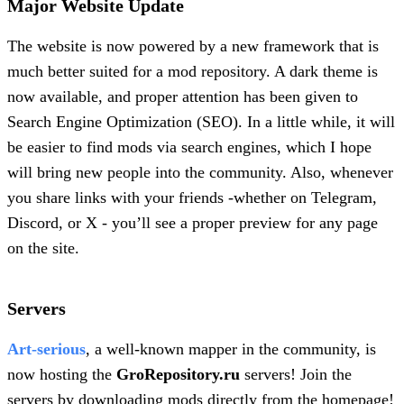
Major Website Update
The website is now powered by a new framework that is
much better suited for a mod repository. A dark theme is
now available, and proper attention has been given to
Search Engine Optimization (SEO). In a little while, it will
be easier to find mods via search engines, which I hope
will bring new people into the community. Also, whenever
you share links with your friends -whether on Telegram,
Discord, or X - you’ll see a proper preview for any page
on the site.
Servers
Art-serious
, a well-known mapper in the community, is
now hosting the
GroRepository.ru
servers! Join the
servers by downloading mods directly from the homepage!