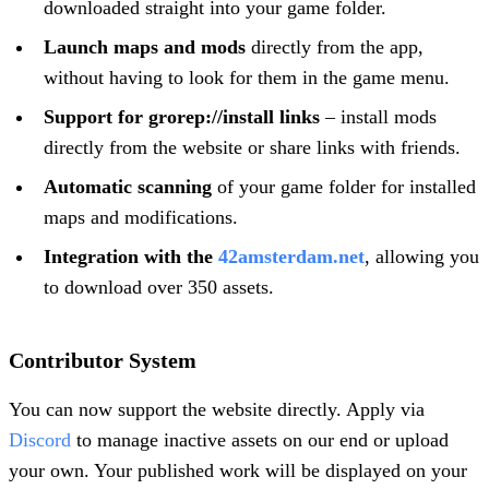
downloaded straight into your game folder.
Launch maps and mods
directly from the app,
without having to look for them in the game menu.
Support for grorep://install links
– install mods
directly from the website or share links with friends.
Automatic scanning
of your game folder for installed
maps and modifications.
Integration with the
42amsterdam.net
, allowing you
to download over 350 assets.
Contributor System
You can now support the website directly. Apply via
Discord
to manage inactive assets on our end or upload
your own. Your published work will be displayed on your